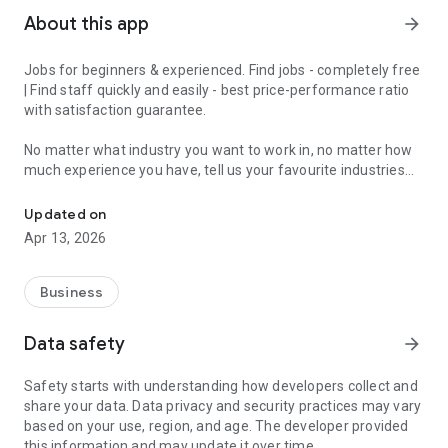
About this app
arrow_forward
Jobs for beginners & experienced. Find jobs - completely free
| Find staff quickly and easily - best price-performance ratio
with satisfaction guarantee.
No matter what industry you want to work in, no matter how
much experience you have, tell us your favourite industries
Jobs for beginners & experienced - get matched in 2 minutes and 
and we'll have a job for you.
Updated on
With the JobCheck app, you can easily and quickly find full-
Apr 13, 2026
time jobs, part-time jobs, marginal jobs, temporary jobs or
mini-jobs.
Business
For example, in London, Birmingham, Manchester, Liverpool,
Leeds, Sheffield, Teesside, Bristol, Bournemouth and Poole,
Data safety
arrow_forward
Stoke-on-Trent, Leicester and all over England.
Safety starts with understanding how developers collect and
We turn the job search upside down, because with the
share your data. Data privacy and security practices may vary
JobCheck app you constantly receive suitable job offers.
based on your use, region, and age. The developer provided
Ideal for experienced professionals, newcomers, students,
this information and may update it over time.