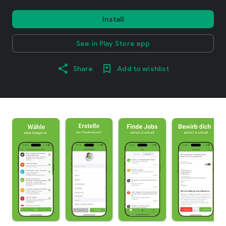
Install
See in Play Store app
Share
Add to wishlist