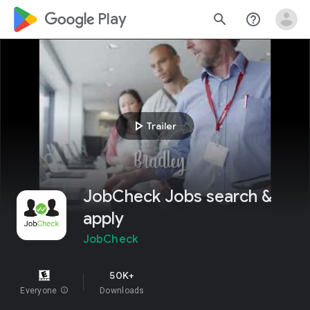
google_logo Play
search
help_outline
play_arrow
Trailer
JobCheck Jobs search &
apply
JobCheck
50K+
Everyone
info
Downloads