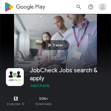
google_logo Play
search
help_outline
play_arrow
Trailer
JobCheck Jobs search &
apply
JobCheck
50K+
Everyone
info
Downloads