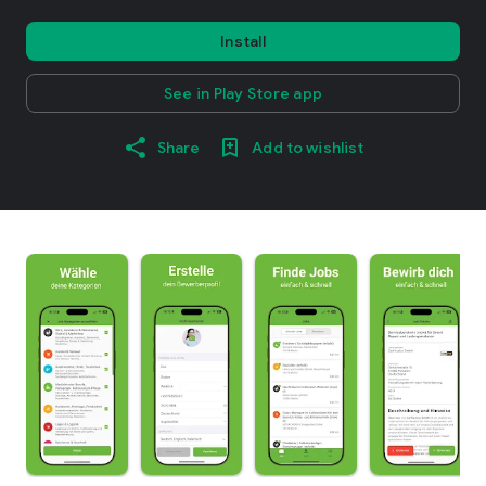
Install
See in Play Store app
Share
Add to wishlist