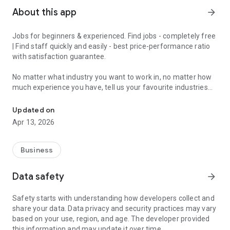
About this app
arrow_forward
Jobs for beginners & experienced. Find jobs - completely free
| Find staff quickly and easily - best price-performance ratio
with satisfaction guarantee.
No matter what industry you want to work in, no matter how
much experience you have, tell us your favourite industries
Jobs for beginners & experienced - get matched in 2 minutes and 
and we'll have a job for you.
Updated on
With the JobCheck app, you can easily and quickly find full-
Apr 13, 2026
time jobs, part-time jobs, marginal jobs, temporary jobs or
mini-jobs.
Business
For example, in London, Birmingham, Manchester, Liverpool,
Leeds, Sheffield, Teesside, Bristol, Bournemouth and Poole,
Data safety
arrow_forward
Stoke-on-Trent, Leicester and all over England.
Safety starts with understanding how developers collect and
We turn the job search upside down, because with the
share your data. Data privacy and security practices may vary
JobCheck app you constantly receive suitable job offers.
based on your use, region, and age. The developer provided
Ideal for experienced professionals, newcomers, students,
this information and may update it over time.