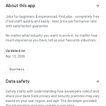
About this app
arrow_forward
Jobs for beginners & experienced. Find jobs - completely free
| Find staff quickly and easily - best price-performance ratio
with satisfaction guarantee.
No matter what industry you want to work in, no matter how
much experience you have, tell us your favourite industries
Jobs for beginners & experienced - get matched in 2 minutes and 
and we'll have a job for you.
Updated on
With the JobCheck app, you can easily and quickly find full-
Apr 13, 2026
time jobs, part-time jobs, marginal jobs, temporary jobs or
mini-jobs.
Business
For example, in London, Birmingham, Manchester, Liverpool,
Leeds, Sheffield, Teesside, Bristol, Bournemouth and Poole,
Data safety
arrow_forward
Stoke-on-Trent, Leicester and all over England.
Safety starts with understanding how developers collect and
We turn the job search upside down, because with the
share your data. Data privacy and security practices may vary
JobCheck app you constantly receive suitable job offers.
based on your use, region, and age. The developer provided
Ideal for experienced professionals, newcomers, students,
this information and may update it over time.