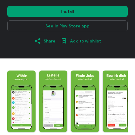
Install
See in Play Store app
Share
Add to wishlist