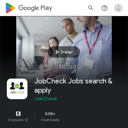
google_logo Play
search
help_outline
play_arrow
Trailer
JobCheck Jobs search &
apply
JobCheck
50K+
Everyone
info
Downloads