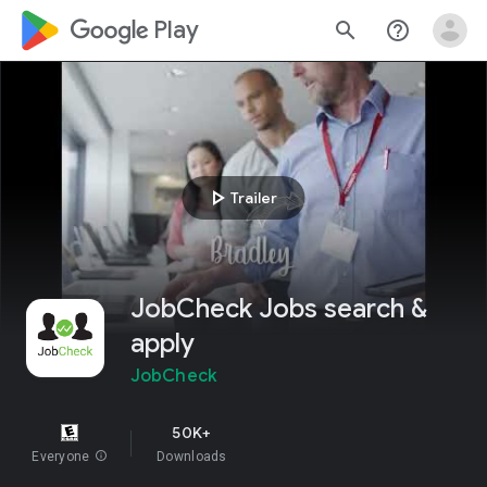
google_logo Play
search
help_outline
play_arrow
Trailer
JobCheck Jobs search &
apply
JobCheck
50K+
Everyone
info
Downloads