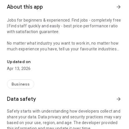
About this app
arrow_forward
Jobs for beginners & experienced. Find jobs - completely free
| Find staff quickly and easily - best price-performance ratio
with satisfaction guarantee.
No matter what industry you want to work in, no matter how
much experience you have, tell us your favourite industries
Jobs for beginners & experienced - get matched in 2 minutes and 
and we'll have a job for you.
Updated on
With the JobCheck app, you can easily and quickly find full-
Apr 13, 2026
time jobs, part-time jobs, marginal jobs, temporary jobs or
mini-jobs.
Business
For example, in London, Birmingham, Manchester, Liverpool,
Leeds, Sheffield, Teesside, Bristol, Bournemouth and Poole,
Data safety
arrow_forward
Stoke-on-Trent, Leicester and all over England.
Safety starts with understanding how developers collect and
We turn the job search upside down, because with the
share your data. Data privacy and security practices may vary
JobCheck app you constantly receive suitable job offers.
based on your use, region, and age. The developer provided
Ideal for experienced professionals, newcomers, students,
this information and may update it over time.