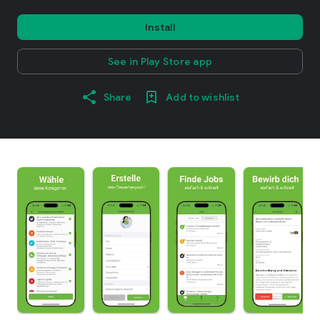
Install
See in Play Store app
Share
Add to wishlist